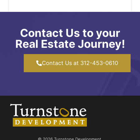
Contact Us to your
Real Estate Journey!
Contact Us at 312-453-0610
© 2026 Turnstone Development.