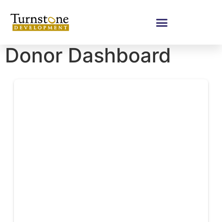
Donor Dashboard