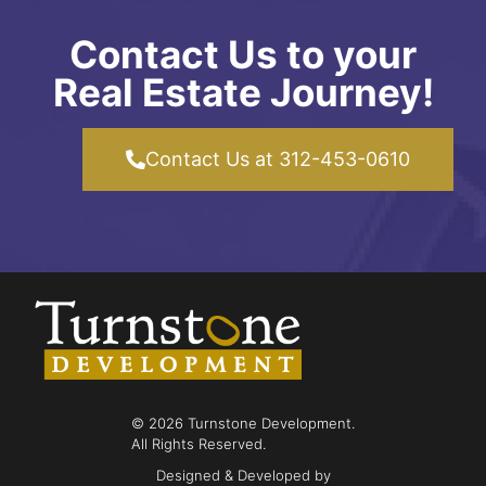
Contact Us to your
Real Estate Journey!
Contact Us at 312-453-0610
© 2026 Turnstone Development.
All Rights Reserved.
Designed & Developed by