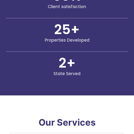
Client satisfaction
25
+
Properties Developed
2
+
State Served
Our Services