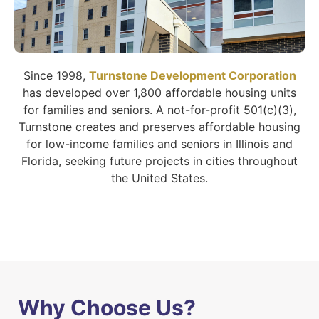
Since 1998,
Turnstone Development Corporation
has developed over 1,800 affordable housing units
for families and seniors. A not-for-profit 501(c)(3),
Turnstone creates and preserves affordable housing
for low-income families and seniors in Illinois and
Florida, seeking future projects in cities throughout
the United States.
Why Choose Us?