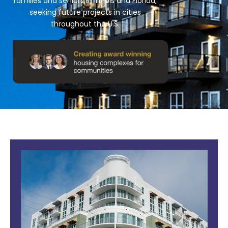
families and seniors in Illinois and Florida,
seeking future projects in cities
throughout the U.S.