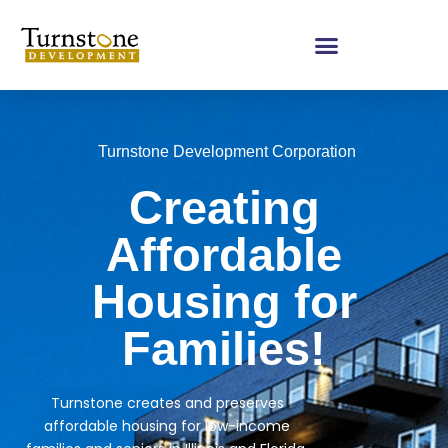
Turnstone Development Corporation
Creating
Affordable
Housing for
Families!
Turnstone creates and preserves
affordable housing for low-income