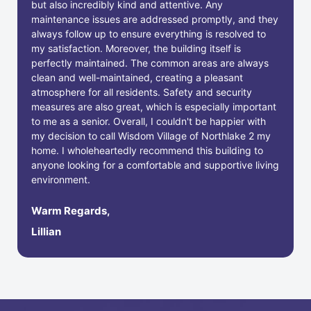
but also incredibly kind and attentive. Any
maintenance issues are addressed promptly, and they
always follow up to ensure everything is resolved to
my satisfaction. Moreover, the building itself is
perfectly maintained. The common areas are always
clean and well-maintained, creating a pleasant
atmosphere for all residents. Safety and security
measures are also great, which is especially important
to me as a senior. Overall, I couldn't be happier with
my decision to call Wisdom Village of Northlake 2 my
home. I wholeheartedly recommend this building to
anyone looking for a comfortable and supportive living
environment.
Warm Regards,
Lillian