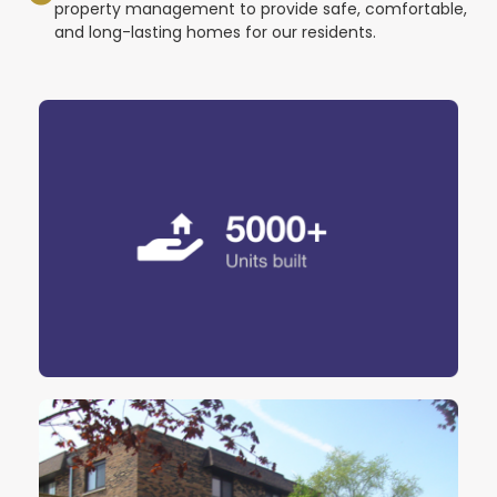
property management to provide safe, comfortable,
and long-lasting homes for our residents.