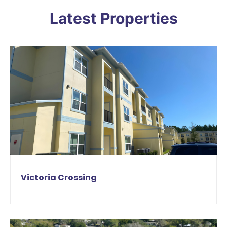
Latest Properties
Victoria Crossing