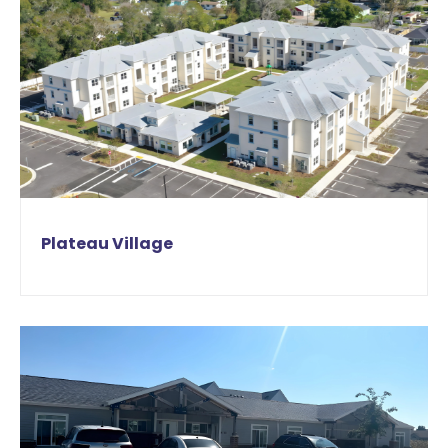
Plateau Village