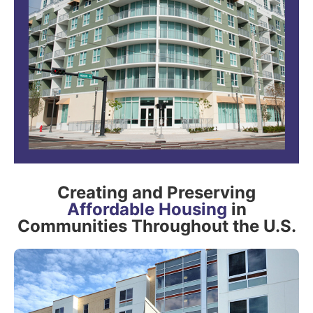
Creating and Preserving
Affordable Housing
in
Communities Throughout the U.S.