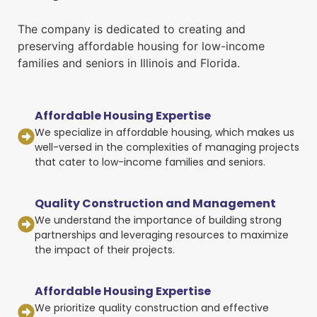
The company is dedicated to creating and
preserving affordable housing for low-income
families and seniors in Illinois and Florida.
Affordable Housing Expertise
We specialize in affordable housing, which makes us
well-versed in the complexities of managing projects
that cater to low-income families and seniors.
Quality Construction and Management
We understand the importance of building strong
partnerships and leveraging resources to maximize
the impact of their projects.
Affordable Housing Expertise
We prioritize quality construction and effective