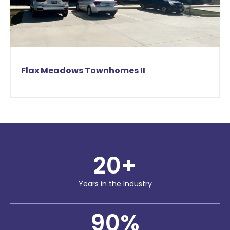
Flax Meadows Townhomes II
20
+
Years in the Industry
90
%