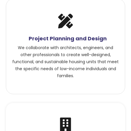
Project Planning and Design
We collaborate with architects, engineers, and
other professionals to create well-designed,
functional, and sustainable housing units that meet
the specific needs of low-income individuals and
families.