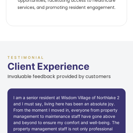
opportunities, facilitating access to healthcare
services, and promoting resident engagement.
TESTIMONIAL
Client Experience
Invaluable feedback provided by customers
I am a senior resident at Wisdom Village of Northlake 2
and I must say, living here has been an absolute joy.
From the moment I moved in, everyone from property
management to maintenance staff have gone above
and beyond to ensure my comfort and well-being. The
property management staff is not only professional