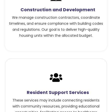
Construction and Development
We manage construction contractors, coordinate
timelines, and ensure compliance with building codes
and regulations. Our goal is to deliver high-quality
housing units within the allocated budget.
Resident Support Services
These services may include connecting residents
with community resources, providing educational