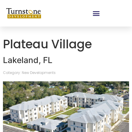
Plateau Village
Lakeland, FL
Category: New Developments