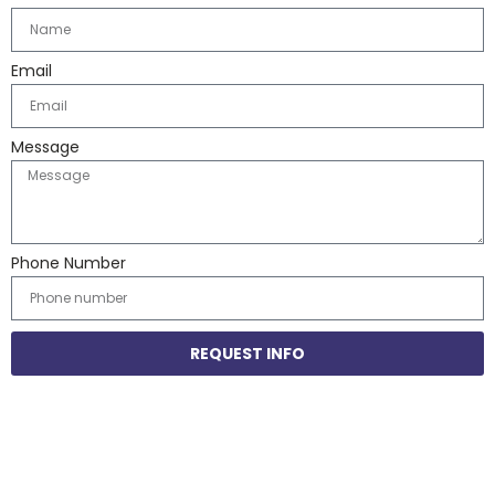
Email
Message
Phone Number
REQUEST INFO