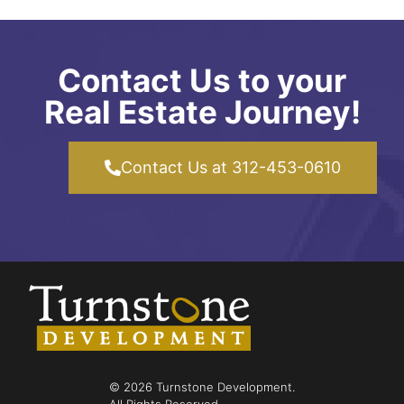
Contact Us to your
Real Estate Journey!
Contact Us at 312-453-0610
© 2026 Turnstone Development.