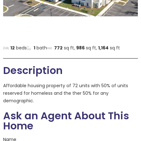
12
beds
1
bath
772
sq ft,
986
sq ft,
1,164
sq ft
Description
Affordable housing property of 72 units with 50% of units
reserved for homeless and the ther 50% for any
demographic.
Ask an Agent About This
Home
Name