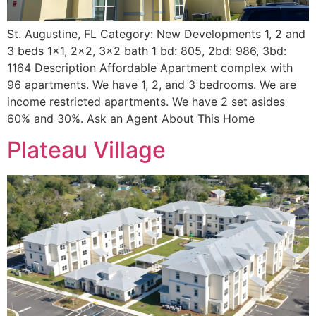
St. Augustine, FL Category: New Developments 1, 2 and
3 beds 1×1, 2×2, 3×2 bath 1 bd: 805, 2bd: 986, 3bd:
1164 Description Affordable Apartment complex with
96 apartments. We have 1, 2, and 3 bedrooms. We are
income restricted apartments. We have 2 set asides
60% and 30%. Ask an Agent About This Home
Plateau Village