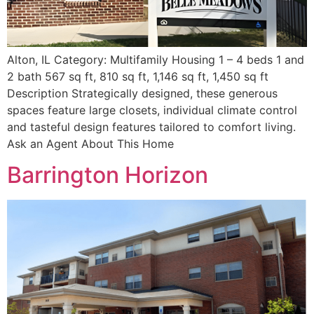
Alton, IL Category: Multifamily Housing 1 – 4 beds 1 and
2 bath 567 sq ft, 810 sq ft, 1,146 sq ft, 1,450 sq ft
Description Strategically designed, these generous
spaces feature large closets, individual climate control
and tasteful design features tailored to comfort living.
Ask an Agent About This Home
Barrington Horizon