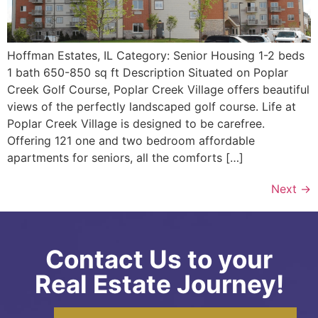
Hoffman Estates, IL Category: Senior Housing 1-2 beds
1 bath 650-850 sq ft Description Situated on Poplar
Creek Golf Course, Poplar Creek Village offers beautiful
views of the perfectly landscaped golf course. Life at
Poplar Creek Village is designed to be carefree.
Offering 121 one and two bedroom affordable
apartments for seniors, all the comforts […]
Next
→
Contact Us to your
Real Estate Journey!