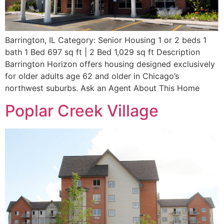
Barrington, IL Category: Senior Housing 1 or 2 beds 1
bath 1 Bed 697 sq ft | 2 Bed 1,029 sq ft Description
Barrington Horizon offers housing designed exclusively
for older adults age 62 and older in Chicago’s
northwest suburbs. Ask an Agent About This Home
Poplar Creek Village