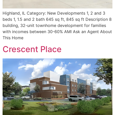
Highland, IL Category: New Developments 1, 2 and 3
beds 1, 1.5 and 2 bath 645 sq ft, 845 sq ft Description 8
building, 32-unit townhome development for families
with incomes between 30-60% AMI Ask an Agent About
This Home
Crescent Place