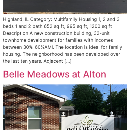
Highland, IL Category: Multifamily Housing 1, 2 and 3
beds 1 and 2 bath 652 sq ft, 995 sq ft, 1200 sq ft
Description A new construction building, 32-unit
townhome development for families with incomes
between 30%-60%AMI. The location is ideal for family
housing. The neighborhood has been developed over
the last ten years. Adjacent […]
Belle Meadows at Alton